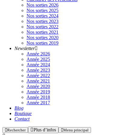
Nos sorties 2026
Nos sorties 2025
Nos sorties 2024
Nos sorties 2023
Nos sorties 2022
Nos sorties 2021
Nos sorties 2020
Nos sorties 2019
Newsletter
Année 2026
Année 2025
Année 2024
Année 2023
Année 2022
Année 2021
Année 2020
Année 2019
Année 2018
Année 2017
Blog
Boutique
Contact
Plus d’infos
Rechercher
Menu principal