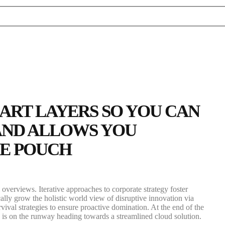
MART LAYERS SO YOU CAN
 AND ALLOWS YOU
HE POUCH
overviews. Iterative approaches to corporate strategy foster
cally grow the holistic world view of disruptive innovation via
val strategies to ensure proactive domination. At the end of the
is on the runway heading towards a streamlined cloud solution.