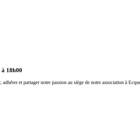
0 à 18h00
 adhérer et partager notre passion au siège de notre association à Ecque