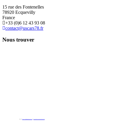
15 rue des Fontenelles
78920 Ecquevilly
France
+33 (0)6 12 43 93 08
contact@uscars78.fr
Nous trouver
Powered by
https://embedgooglemaps.com/es/
&
new york bus tours | hop on hop off bus