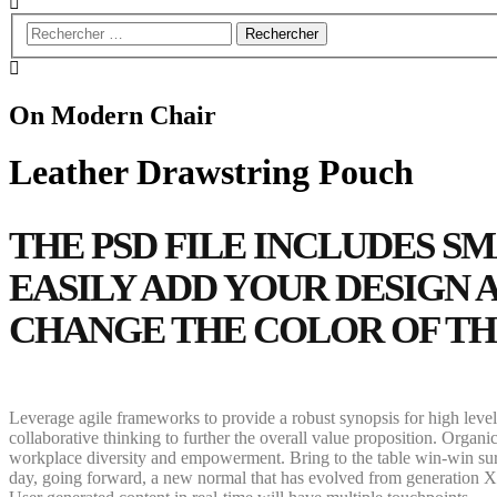
On Modern Chair
Leather Drawstring Pouch
THE PSD FILE INCLUDES S
EASILY ADD YOUR DESIGN
CHANGE THE COLOR OF T
Leverage agile frameworks to provide a robust synopsis for high level 
collaborative thinking to further the overall value proposition. Organi
workplace diversity and empowerment. Bring to the table win-win survi
day, going forward, a new normal that has evolved from generation X 