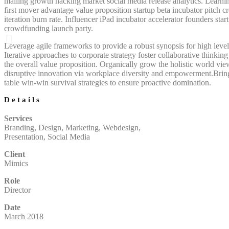
mailing growth hacking market social media release analytics. Learni
first mover advantage value proposition startup beta incubator pitch 
iteration burn rate. Influencer iPad incubator accelerator founders sta
crowdfunding launch party.
Leverage agile frameworks to provide a robust synopsis for high leve
Iterative approaches to corporate strategy foster collaborative thinking 
the overall value proposition. Organically grow the holistic world vie
disruptive innovation via workplace diversity and empowerment.Bring
table win-win survival strategies to ensure proactive domination.
Details
Services
Branding, Design, Marketing, Webdesign,
Presentation, Social Media
Client
Mimics
Role
Director
Date
March 2018