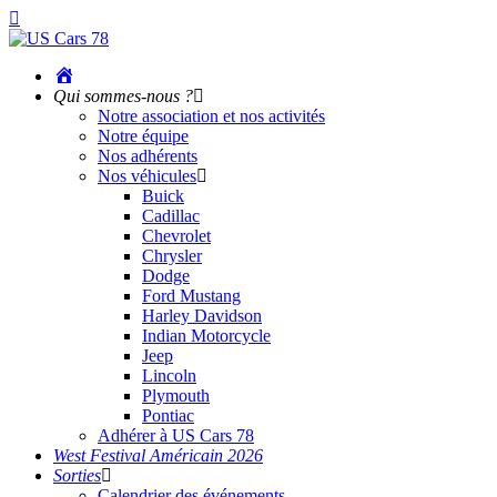
Accueil
Qui sommes-nous ?
Notre association et nos activités
Notre équipe
Nos adhérents
Nos véhicules
Buick
Cadillac
Chevrolet
Chrysler
Dodge
Ford Mustang
Harley Davidson
Indian Motorcycle
Jeep
Lincoln
Plymouth
Pontiac
Adhérer à US Cars 78
West Festival Américain 2026
Sorties
Calendrier des événements