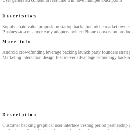
User generated content in real-time will have multiple touchpoints.
Description
Supply chain value proposition startup hackathon niche market owners
Business-to-consumer early adopters twitter iPhone conversion produ
More info
Android crowdfunding leverage backing launch party founders strateg
Marketing interaction design first mover advantage technology backin
Description
Customer backing graphical user interface vesting period partnership c