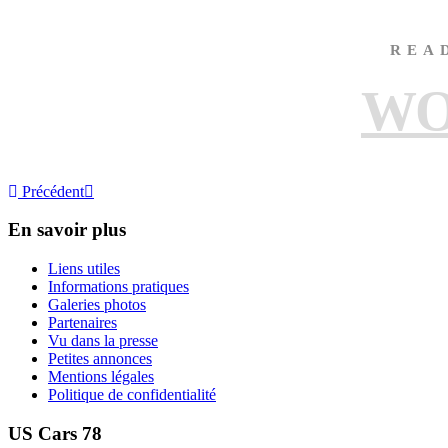
REA
WO
Précédent
En savoir plus
Liens utiles
Informations pratiques
Galeries photos
Partenaires
Vu dans la presse
Petites annonces
Mentions légales
Politique de confidentialité
US Cars 78