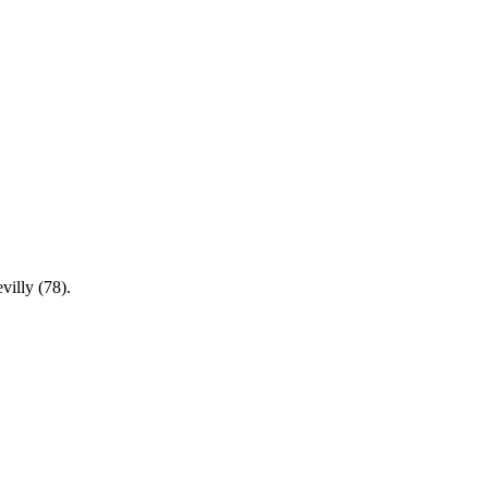
villy (78).