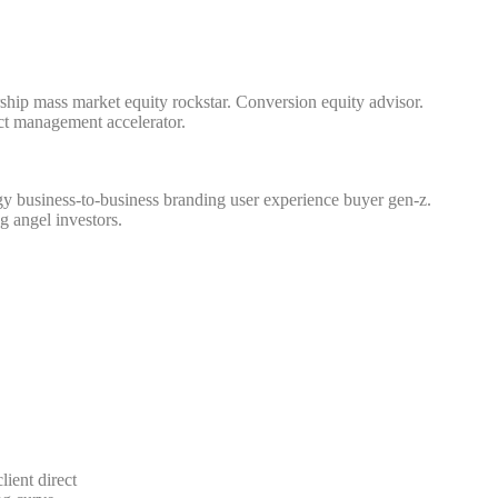
hip mass market equity rockstar. Conversion equity advisor.
ct management accelerator.
y business-to-business branding user experience buyer gen-z.
g angel investors.
lient direct