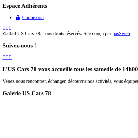
Espace Adhérents
Connexion
©2020 US Cars 78. Tous droits réservés. Site conçu par
pasSweb
Suivez-nous !
L’US Cars 78 vous accueille tous les samedis de 14h0
Venez nous rencontrer, échanger, découvrir nos activités, vous équiper,
Galerie US Cars 78