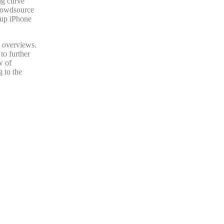
ng curve
crowdsource
rtup iPhone
l overviews.
to further
w of
 to the