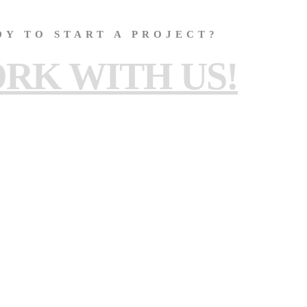
DY TO START A PROJECT?
RK WITH US!